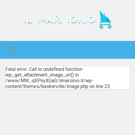
Fatal error: Call to undefined function
wp_get_attachment_image_url() in
/www/MW_qXPnyXGaG/ilmarionio.it/wp-
content/themes/baskerville/image.php on line 23