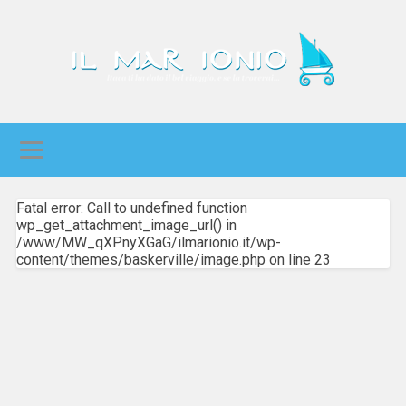
Fatal error: Call to undefined function
wp_get_attachment_image_url() in
/www/MW_qXPnyXGaG/ilmarionio.it/wp-
content/themes/baskerville/image.php on line 23