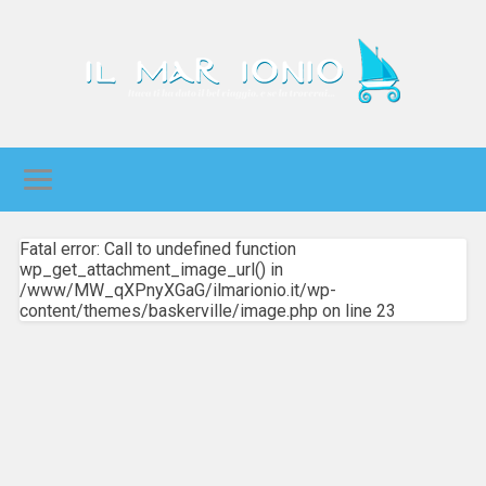
Fatal error: Call to undefined function
wp_get_attachment_image_url() in
/www/MW_qXPnyXGaG/ilmarionio.it/wp-
content/themes/baskerville/image.php on line 23