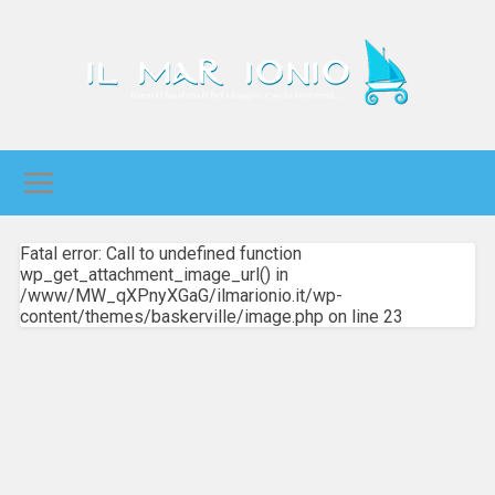
Fatal error: Call to undefined function
wp_get_attachment_image_url() in
/www/MW_qXPnyXGaG/ilmarionio.it/wp-
content/themes/baskerville/image.php on line 23