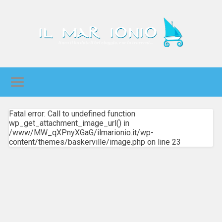
Fatal error: Call to undefined function
wp_get_attachment_image_url() in
/www/MW_qXPnyXGaG/ilmarionio.it/wp-
content/themes/baskerville/image.php on line 23