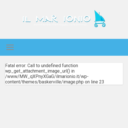
Fatal error: Call to undefined function
wp_get_attachment_image_url() in
/www/MW_qXPnyXGaG/ilmarionio.it/wp-
content/themes/baskerville/image.php on line 23